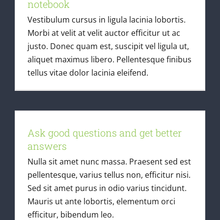
notebook
Vestibulum cursus in ligula lacinia lobortis.
Morbi at velit at velit auctor efficitur ut ac
justo. Donec quam est, suscipit vel ligula ut,
aliquet maximus libero. Pellentesque finibus
tellus vitae dolor lacinia eleifend.
Ask good questions and get better
answers
Ask good questions and get better
Latest Articles
answers
Nulla sit amet nunc massa. Praesent sed est
pellentesque, varius tellus non, efficitur nisi.
Sed sit amet purus in odio varius tincidunt.
Mauris ut ante lobortis, elementum orci
efficitur, bibendum leo.