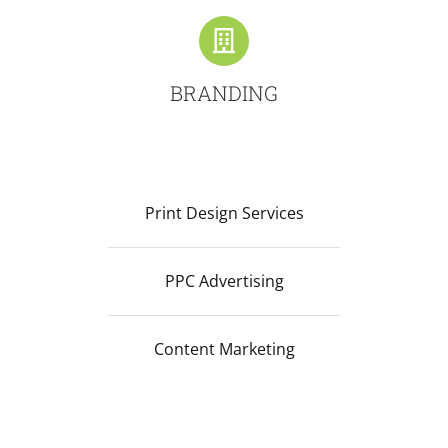
BRANDING
Print Design Services
PPC Advertising
Content Marketing