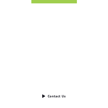
Ready to Talk?
DO YOU HAVE A BIG IDEA WE CAN HELP
WITH?
Contact Us