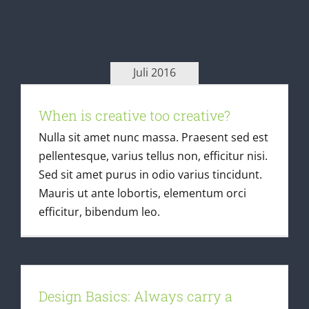
Juli 2016
When is creative too creative?
When is creative too creative?
Latest Articles
Nulla sit amet nunc massa. Praesent sed est
pellentesque, varius tellus non, efficitur nisi.
Sed sit amet purus in odio varius tincidunt.
Mauris ut ante lobortis, elementum orci
efficitur, bibendum leo.
Design Basics: Always carry a
notebook
Design Basics: Always carry a
Latest Articles