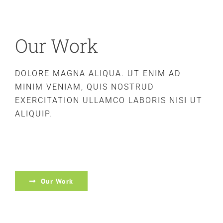
Our Work
DOLORE MAGNA ALIQUA. UT ENIM AD
MINIM VENIAM, QUIS NOSTRUD
EXERCITATION ULLAMCO LABORIS NISI UT
ALIQUIP.
Our Work