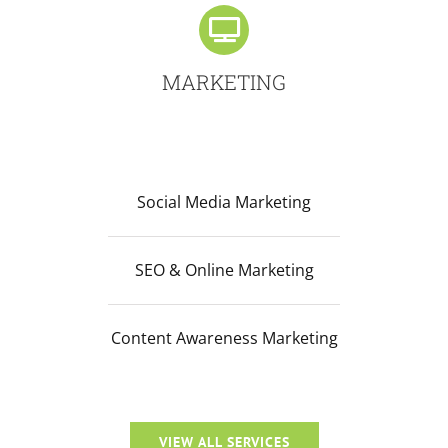
MARKETING
Social Media Marketing
SEO & Online Marketing
Content Awareness Marketing
VIEW ALL SERVICES