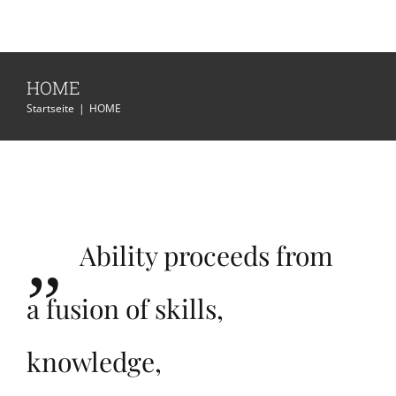
HOME
Startseite
|
HOME
„
Ability proceeds from
a fusion of skills,
knowledge,