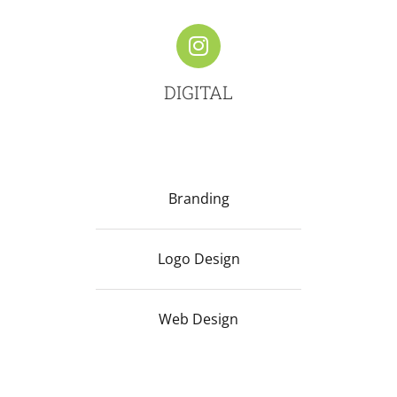
DIGITAL
Branding
Logo Design
Web Design