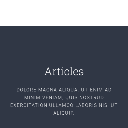
Articles
DOLORE MAGNA ALIQUA. UT ENIM AD
MINIM VENIAM, QUIS NOSTRUD
EXERCITATION ULLAMCO LABORIS NISI UT
ALIQUIP.