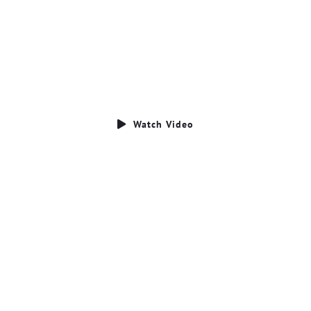
Who We Are
CLICK BELOW TO WATCH OUT VIDEO
Watch Video