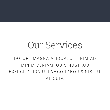
Our Services
DOLORE MAGNA ALIQUA. UT ENIM AD
MINIM VENIAM, QUIS NOSTRUD
EXERCITATION ULLAMCO LABORIS NISI UT
ALIQUIP.