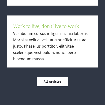
Work to live, don’t live to work
Work to live, don’t live to work
Creative
Vestibulum cursus in ligula lacinia lobortis.
Morbi at velit at velit auctor efficitur ut ac
justo. Phasellus porttitor, elit vitae
scelerisque vestibulum, nunc libero
bibendum massa.
All Articles