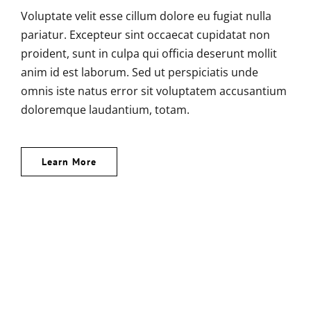
Voluptate velit esse cillum dolore eu fugiat nulla
pariatur. Excepteur sint occaecat cupidatat non
proident, sunt in culpa qui officia deserunt mollit
anim id est laborum. Sed ut perspiciatis unde
omnis iste natus error sit voluptatem accusantium
doloremque laudantium, totam.
Learn More