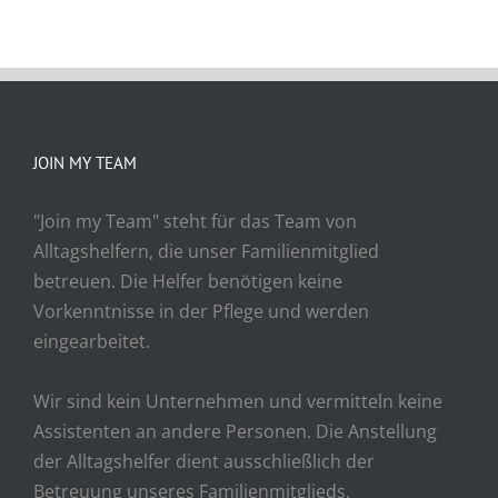
JOIN MY TEAM
"Join my Team" steht für das Team von
Alltagshelfern, die unser Familienmitglied
betreuen. Die Helfer benötigen keine
Vorkenntnisse in der Pflege und werden
eingearbeitet.
Wir sind kein Unternehmen und vermitteln keine
Assistenten an andere Personen. Die Anstellung
der Alltagshelfer dient ausschließlich der
Betreuung unseres Familienmitglieds.