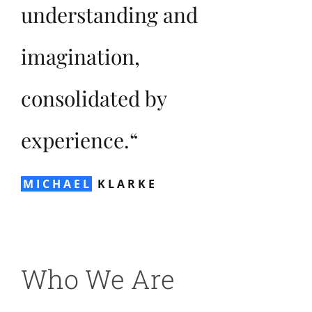
understanding and
imagination,
consolidated by
experience.“
MICHAEL
KLARKE
Who We Are