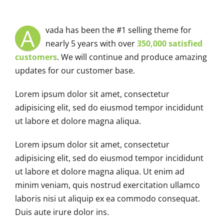
A
vada has been the #1 selling theme for
nearly 5 years with over
350,000 satisfied
customers
. We will continue and produce amazing
updates for our customer base.
Lorem ipsum dolor sit amet, consectetur
adipisicing elit, sed do eiusmod tempor incididunt
ut labore et dolore magna aliqua.
Lorem ipsum dolor sit amet, consectetur
adipisicing elit, sed do eiusmod tempor incididunt
ut labore et dolore magna aliqua. Ut enim ad
minim veniam, quis nostrud exercitation ullamco
laboris nisi ut aliquip ex ea commodo consequat.
Duis aute irure dolor ins.