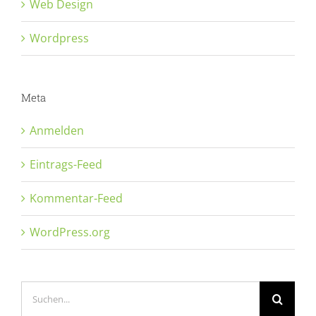
Web Design
Wordpress
Meta
Anmelden
Eintrags-Feed
Kommentar-Feed
WordPress.org
Suche
nach: