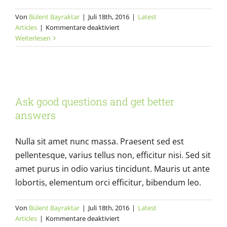
Von
Bülent Bayraktar
|
Juli 18th, 2016
|
Latest
für
Articles
|
Kommentare deaktiviert
Design
Weiterlesen
Basics:
Always
carry
Ask good questions and get better
a
notebook
answers
Ask good questions and get better
Latest Articles
answers
Nulla sit amet nunc massa. Praesent sed est
pellentesque, varius tellus non, efficitur nisi. Sed sit
amet purus in odio varius tincidunt. Mauris ut ante
lobortis, elementum orci efficitur, bibendum leo.
Von
Bülent Bayraktar
|
Juli 18th, 2016
|
Latest
für
Articles
|
Kommentare deaktiviert