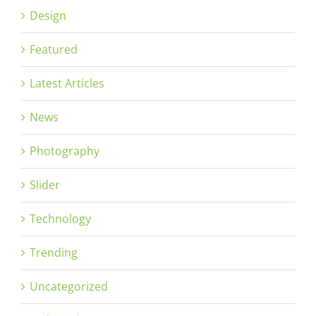
Design
Featured
Latest Articles
News
Photography
Slider
Technology
Trending
Uncategorized