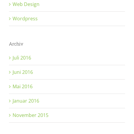
Web Design
Wordpress
Archiv
Juli 2016
Juni 2016
Mai 2016
Januar 2016
November 2015