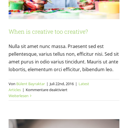
When is creative too creative?
Nulla sit amet nunc massa. Praesent sed est
pellentesque, varius tellus non, efficitur nisi. Sed sit
amet purus in odio varius tincidunt. Mauris ut ante
lobortis, elementum orci efficitur, bibendum leo.
Von
Bülent Bayraktar
|
Juli 22nd, 2016
|
Latest
Design Basics: Always carry a notebook
für
Articles
|
Kommentare deaktiviert
Latest Articles
When
Weiterlesen
is
creative
too
creative?