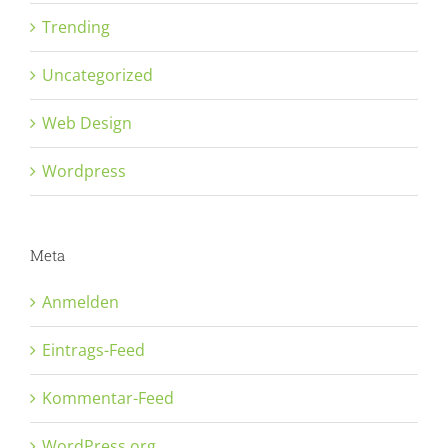
Trending
Uncategorized
Web Design
Wordpress
Meta
Anmelden
Eintrags-Feed
Kommentar-Feed
WordPress.org