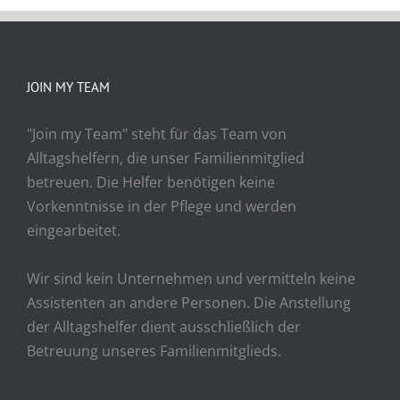
JOIN MY TEAM
"Join my Team" steht für das Team von
Alltagshelfern, die unser Familienmitglied
betreuen. Die Helfer benötigen keine
Vorkenntnisse in der Pflege und werden
eingearbeitet.
Wir sind kein Unternehmen und vermitteln keine
Assistenten an andere Personen. Die Anstellung
der Alltagshelfer dient ausschließlich der
Betreuung unseres Familienmitglieds.