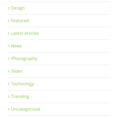
Design
Featured
Latest Articles
News
Photography
Slider
Technology
Trending
Uncategorized