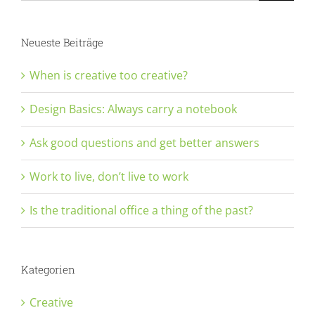
Neueste Beiträge
When is creative too creative?
Design Basics: Always carry a notebook
Ask good questions and get better answers
Work to live, don’t live to work
Is the traditional office a thing of the past?
Kategorien
Creative