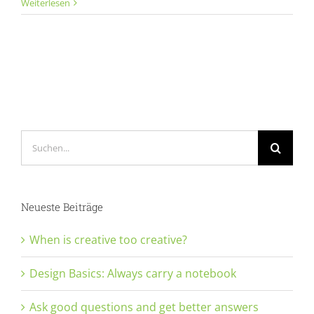
Ask
Weiterlesen
good
questions
and
get
better
answers
Suche
nach:
Neueste Beiträge
When is creative too creative?
Design Basics: Always carry a notebook
Ask good questions and get better answers