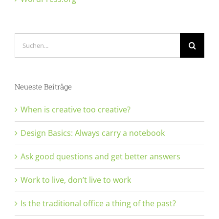
Suche
nach:
Neueste Beiträge
When is creative too creative?
Design Basics: Always carry a notebook
Ask good questions and get better answers
Work to live, don’t live to work
Is the traditional office a thing of the past?