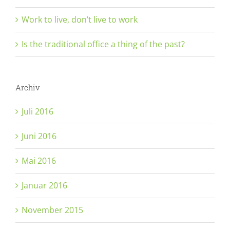
Work to live, don’t live to work
Is the traditional office a thing of the past?
Archiv
Juli 2016
Juni 2016
Mai 2016
Januar 2016
November 2015