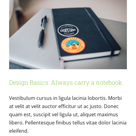
Design Basics: Always carry a notebook
Vestibulum cursus in ligula lacinia lobortis. Morbi
at velit at velit auctor efficitur ut ac justo. Donec
quam est, suscipit vel ligula ut, aliquet maximus
libero. Pellentesque finibus tellus vitae dolor lacinia
eleifend.