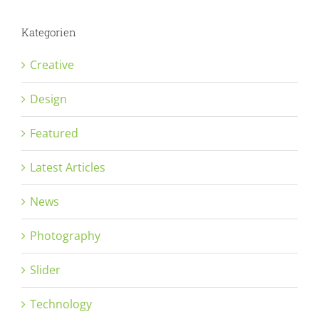
Kategorien
Creative
Design
Featured
Latest Articles
News
Photography
Slider
Technology