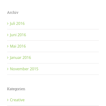
Archiv
Juli 2016
Juni 2016
Mai 2016
Januar 2016
November 2015
Kategorien
Creative