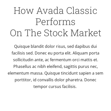
How Avada Classic
Performs
On The Stock Market
Quisque blandit dolor risus, sed dapibus dui
facilisis sed. Donec eu porta elit. Aliquam porta
sollicitudin ante, ac fermentum orci mattis et.
Phasellus ac nibh eleifend, sagittis purus nec,
elementum massa. Quisque tincidunt sapien a sem
porttitor, id convallis dolor pharetra. Donec
tempor cursus facilisis.