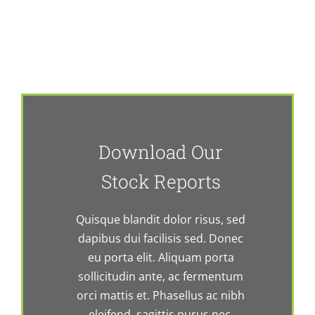
Download Our
Stock Reports
Quisque blandit dolor risus, sed
dapibus dui facilisis sed. Donec
eu porta elit. Aliquam porta
sollicitudin ante, ac fermentum
orci mattis et. Phasellus ac nibh
eleifend, sagittis purus nec,