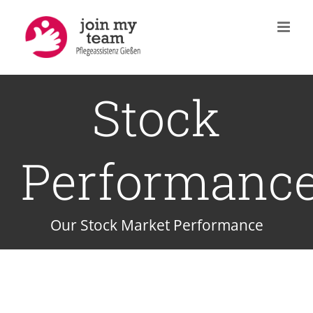
Zum
Inhalt
springen
Stock
Performanc
Our Stock Market Performance