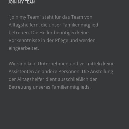
JOIN MY TEAM
"Join my Team" steht für das Team von
Alltagshelfern, die unser Familienmitglied
betreuen. Die Helfer benötigen keine
Vorkenntnisse in der Pflege und werden
eingearbeitet.
Wir sind kein Unternehmen und vermitteln keine
Assistenten an andere Personen. Die Anstellung
der Alltagshelfer dient ausschließlich der
Betreuung unseres Familienmitglieds.