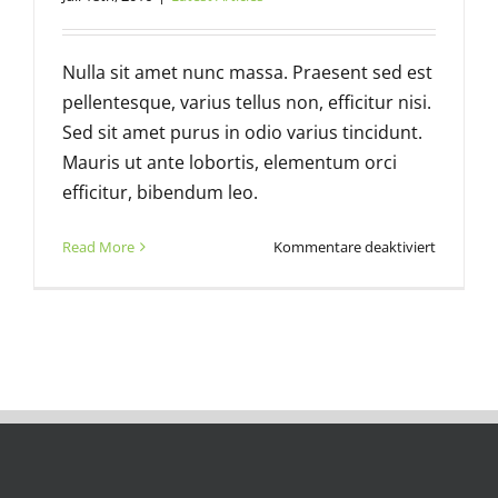
Nulla sit amet nunc massa. Praesent sed est
pellentesque, varius tellus non, efficitur nisi.
Sed sit amet purus in odio varius tincidunt.
Mauris ut ante lobortis, elementum orci
efficitur, bibendum leo.
für
Read More
Kommentare deaktiviert
Ask
good
question
and
get
better
answers