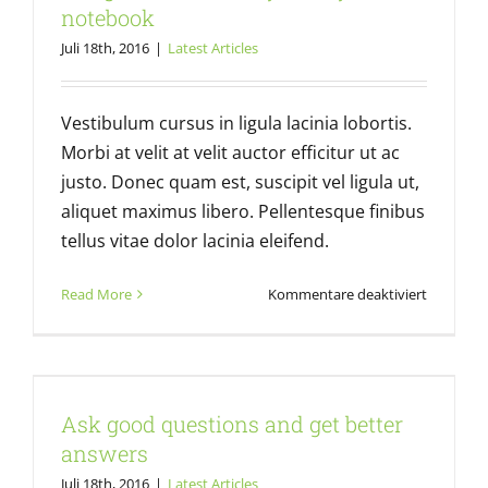
Latest Articles
notebook
Juli 18th, 2016
|
Latest Articles
Vestibulum cursus in ligula lacinia lobortis.
Morbi at velit at velit auctor efficitur ut ac
justo. Donec quam est, suscipit vel ligula ut,
aliquet maximus libero. Pellentesque finibus
tellus vitae dolor lacinia eleifend.
für
Read More
Kommentare deaktiviert
Design
Basics:
Always
Ask good questions and get better
carry
answers
a
Ask good questions and get better
noteboo
Latest Articles
answers
Juli 18th, 2016
|
Latest Articles