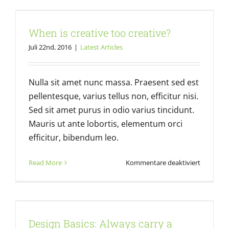
When is creative too creative?
When is creative too creative?
Latest Articles
Juli 22nd, 2016
|
Latest Articles
Nulla sit amet nunc massa. Praesent sed est
pellentesque, varius tellus non, efficitur nisi.
Sed sit amet purus in odio varius tincidunt.
Mauris ut ante lobortis, elementum orci
efficitur, bibendum leo.
für
Read More
Kommentare deaktiviert
When
is
creative
Design Basics: Always carry a
too
notebook
creative?
Design Basics: Always carry a