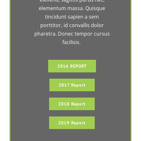
elementum massa. Quisque
tincidunt sapien a sem
porttitor, id convallis dolor
pharetra. Donec tempor cursus
facilisis.
2016 REPORT
2017 Report
2018 Report
2019 Report