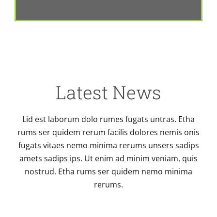
Latest News
Lid est laborum dolo rumes fugats untras. Etha
rums ser quidem rerum facilis dolores nemis onis
fugats vitaes nemo minima rerums unsers sadips
amets sadips ips. Ut enim ad minim veniam, quis
nostrud. Etha rums ser quidem nemo minima
rerums.