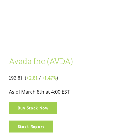
Avada Inc (AVDA)
192.81 (
+2.81
/
+1.47%
)
As of March 8th at 4:00 EST
Buy Stock Now
Stock Report