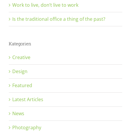
Work to live, don’t live to work
Is the traditional office a thing of the past?
Kategorien
Creative
Design
Featured
Latest Articles
News
Photography