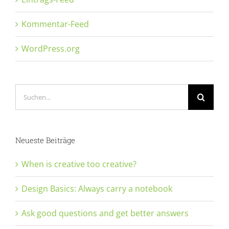
Kommentar-Feed
WordPress.org
Suche
nach:
Neueste Beiträge
When is creative too creative?
Design Basics: Always carry a notebook
Ask good questions and get better answers