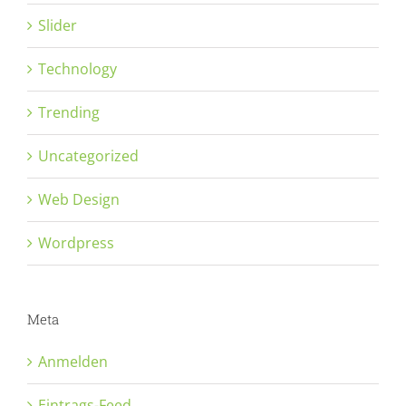
Slider
Technology
Trending
Uncategorized
Web Design
Wordpress
Meta
Anmelden
Eintrags-Feed