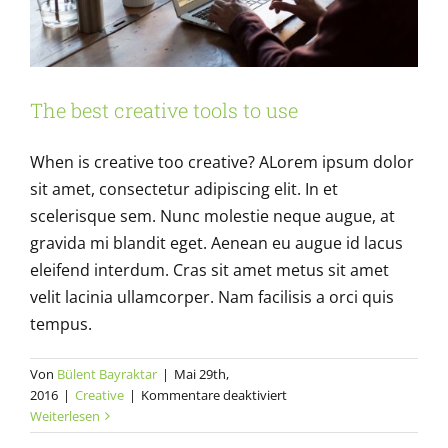
The best creative tools to use
When is creative too creative? ALorem ipsum dolor
sit amet, consectetur adipiscing elit. In et
scelerisque sem. Nunc molestie neque augue, at
gravida mi blandit eget. Aenean eu augue id lacus
eleifend interdum. Cras sit amet metus sit amet
velit lacinia ullamcorper. Nam facilisis a orci quis
tempus.
Von
Bülent Bayraktar
|
Mai 29th,
für
2016
|
Creative
|
Kommentare deaktiviert
The
Weiterlesen
best