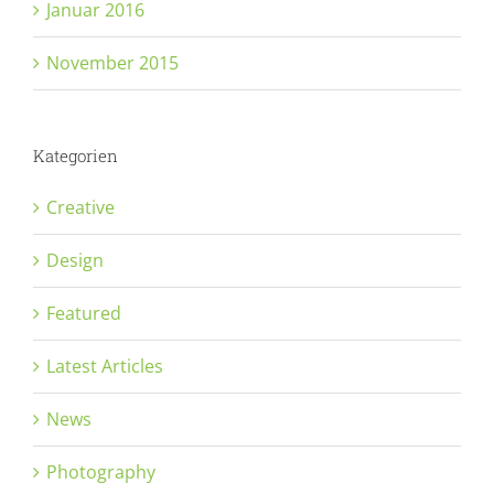
Januar 2016
November 2015
Kategorien
Creative
Design
Featured
Latest Articles
News
Photography