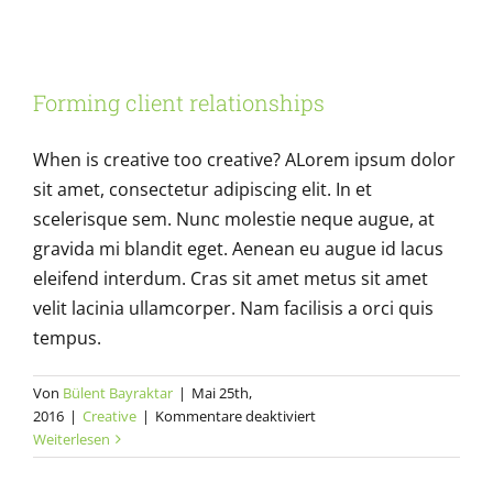
creative
tools
to
Forming client relationships
use
Forming client relationships
Creative
When is creative too creative? ALorem ipsum dolor
sit amet, consectetur adipiscing elit. In et
scelerisque sem. Nunc molestie neque augue, at
gravida mi blandit eget. Aenean eu augue id lacus
eleifend interdum. Cras sit amet metus sit amet
velit lacinia ullamcorper. Nam facilisis a orci quis
tempus.
Von
Bülent Bayraktar
|
Mai 25th,
für
2016
|
Creative
|
Kommentare deaktiviert
Forming
Weiterlesen
client
relationships