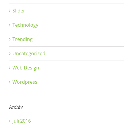
Slider
Technology
Trending
Uncategorized
Web Design
Wordpress
Archiv
Juli 2016