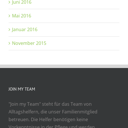
Juni 2016
Mai 2016
Januar 2016
November 2015
JOIN MY TEAM
"Join my Team" steht für das Team von
Alltagshelfern, die unser Familienmitglied
betreuen. Die Helfer benötigen keine
Vorkenntnisse in der Pflege und werden