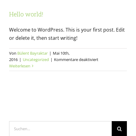
Hello world!
Welcome to WordPress. This is your first post. Edit
or delete it, then start writing!
Von
Bülent Bayraktar
|
Mai 10th,
für
2016
|
Uncategorized
|
Kommentare deaktiviert
Hello
Weiterlesen
world!
Suche
nach: