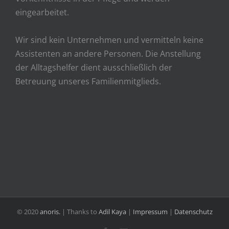
eingearbeitet.
Wir sind kein Unternehmen und vermitteln keine
Assistenten an andere Personen. Die Anstellung
der Alltagshelfer dient ausschließlich der
Betreuung unseres Familienmitglieds.
© 2020
anoris.
| Thanks to
Adil Kaya
|
Impressum
|
Datenschutz