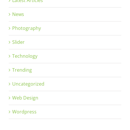
Latest Articles
News
Photography
Slider
Technology
Trending
Uncategorized
Web Design
Wordpress