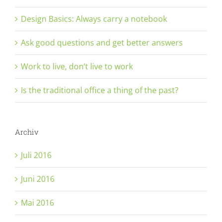
Design Basics: Always carry a notebook
Ask good questions and get better answers
Work to live, don’t live to work
Is the traditional office a thing of the past?
Archiv
Juli 2016
Juni 2016
Mai 2016