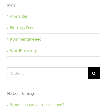
Meta
Anmelden
Eintrags-Feed
Kommentar-Feed
WordPress.org
Suche
nach:
Neueste Beiträge
When is creative too creative?