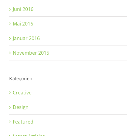
Juni 2016
Mai 2016
Januar 2016
November 2015
Kategorien
Creative
Design
Featured