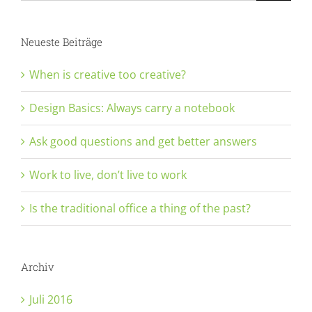
Neueste Beiträge
When is creative too creative?
Design Basics: Always carry a notebook
Ask good questions and get better answers
Work to live, don’t live to work
Is the traditional office a thing of the past?
Archiv
Juli 2016