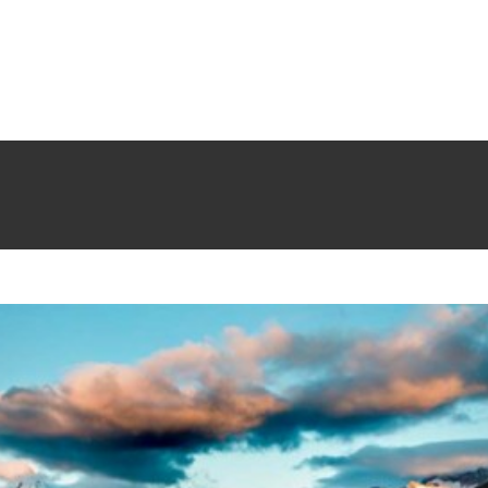
ipit ante erat eleifend
Creative
News