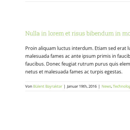
Nulla in lorem et 
Nulla in lorem et risus bibendum in mo
News
Proin aliquam luctus interdum. Etiam sed erat l
malesuada fames ac ante ipsum primis in fauci
faucibus. Donec feugiat rutrum purus quis elem
netus et malesuada fames ac turpis egestas.
Von
Bülent Bayraktar
|
Januar 19th, 2016
|
News
,
Technolo