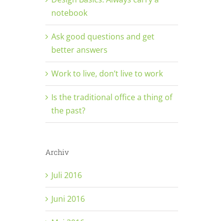
notebook
Ask good questions and get
better answers
Work to live, don’t live to work
Is the traditional office a thing of
the past?
Archiv
Juli 2016
Juni 2016