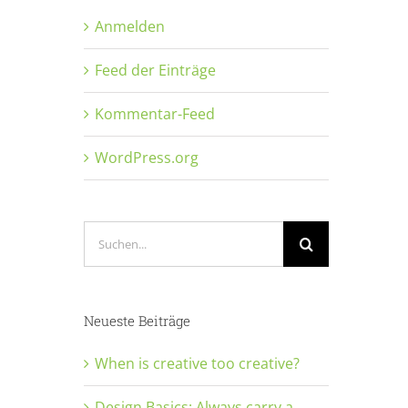
Anmelden
Feed der Einträge
Kommentar-Feed
WordPress.org
Suche
nach:
Neueste Beiträge
When is creative too creative?
Design Basics: Always carry a