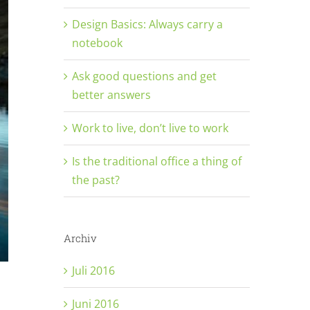
Design Basics: Always carry a
notebook
Ask good questions and get
better answers
Work to live, don’t live to work
Is the traditional office a thing of
the past?
Archiv
Juli 2016
Juni 2016