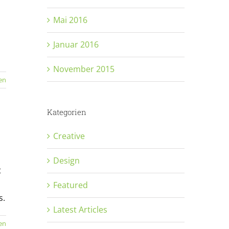
Mai 2016
Januar 2016
November 2015
en
Kategorien
Creative
Design
t
Featured
s.
Latest Articles
en