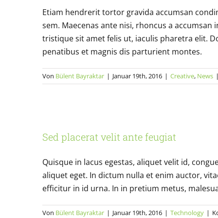
Etiam hendrerit tortor gravida accumsan condi
sem. Maecenas ante nisi, rhoncus a accumsan in,
tristique sit amet felis ut, iaculis pharetra el
penatibus et magnis dis parturient montes.
Von
Bülent Bayraktar
|
Januar 19th, 2016
|
Creative
,
News
Sed place
Sed placerat velit ante feugiat
Quisque in lacus egestas, aliquet velit id, congu
aliquet eget. In dictum nulla et enim auctor, vita
efficitur in id urna. In in pretium metus, malesuad
Von
Bülent Bayraktar
|
Januar 19th, 2016
|
Technology
|
K