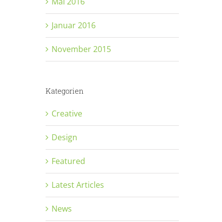
Mai 2016
Januar 2016
November 2015
Kategorien
Creative
Design
Featured
Latest Articles
News