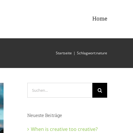
Home
Startseite
|
Schlagwort:
nature
Suche
nach:
Neueste Beiträge
When is creative too creative?