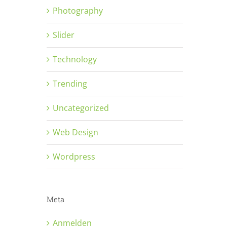
Photography
Slider
Technology
Trending
Uncategorized
Web Design
Wordpress
Meta
Anmelden