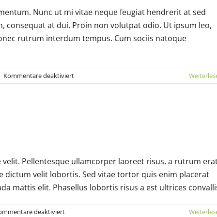
mentum. Nunc ut mi vitae neque feugiat hendrerit at sed
 consequat at dui. Proin non volutpat odio. Ut ipsum leo,
it. Donec rutrum interdum tempus. Cum sociis natoque
für
|
Kommentare deaktiviert
Weiterles
Cras
suscipit
ante
erat
rat velit ante feugiat
eleifend
Technology
e velit. Pellentesque ullamcorper laoreet risus, a rutrum era
e dictum velit lobortis. Sed vitae tortor quis enim placerat
a mattis elit. Phasellus lobortis risus a est ultrices convalli
für
ommentare deaktiviert
Weiterles