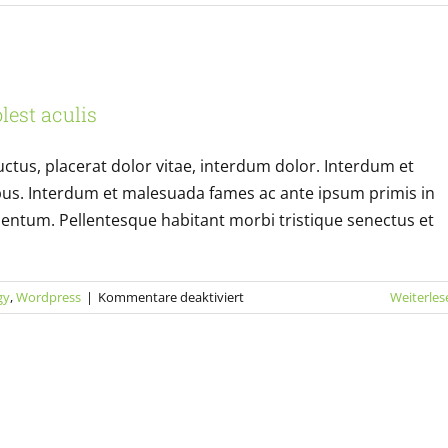
Sed
placerat
velit
ante
risus bibendum in molest aculis
feugiat
lest aculis
Technology
Wordpress
uctus, placerat dolor vitae, interdum dolor. Interdum et
bus. Interdum et malesuada fames ac ante ipsum primis in
entum. Pellentesque habitant morbi tristique senectus et
für
gy
,
Wordpress
|
Kommentare deaktiviert
Weiterles
Nulla
in
lorem
et
risus
bibendum
in