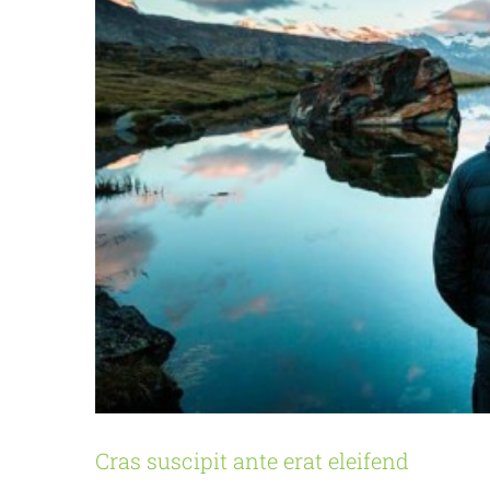
Cras suscipit ante erat eleifend