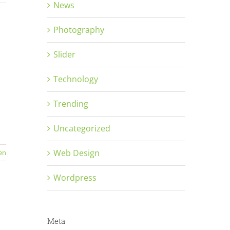
News
Photography
Slider
Technology
Trending
Uncategorized
Web Design
en
Wordpress
Meta